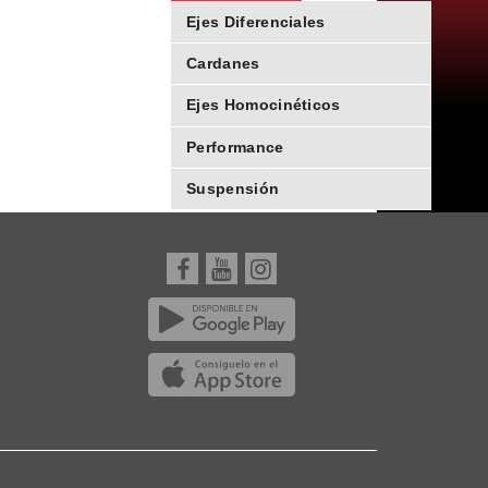
Ejes Diferenciales
Cardanes
Ejes Homocinéticos
Performance
Suspensión