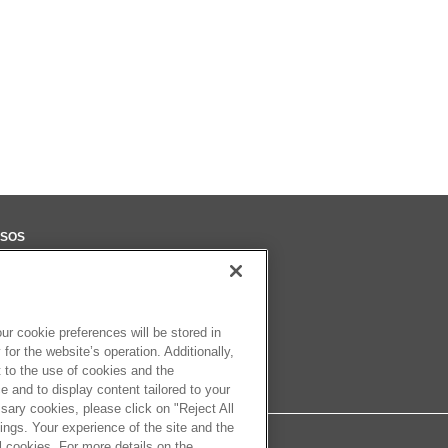
SOS
eca
ter
r cookie preferences will be stored in
for the website’s operation. Additionally,
t to the use of cookies and the
 and to display content tailored to your
sary cookies, please click on "Reject All
ngs. Your experience of the site and the
l cookies. For more details on the