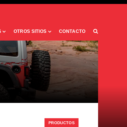
S
OTROS SITIOS
CONTACTO
PRODUCTOS