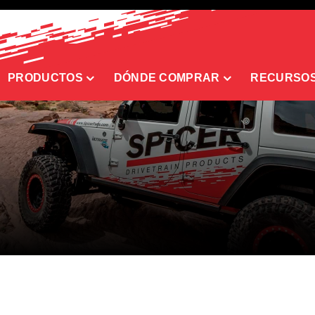
PRODUCTOS
DÓNDE COMPRAR
RECURSO