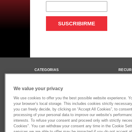
CATEGORIAS
RECUR
Ejes Diferenciales
Bibliot
Cardanes
Videos
We value your privacy
Ejes Homocinéticos
Newslet
We use cookies to offer you the best possible website experience. You
Performance
your browser’s local storage. This includes cookies strictly necessary 
Suspensión
you can freely decide, by clicking on “Accept All Cookies”, to consen
processing of your personal data to improve our website’s performance
interests. To refuse your consent and proceed only with strictly neces
Cookies". You can withdraw your consent any time in the Cookie Setti
services we are able to offer may be impacted if you do not accept al