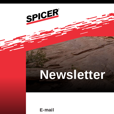
Newsletter
E-mail