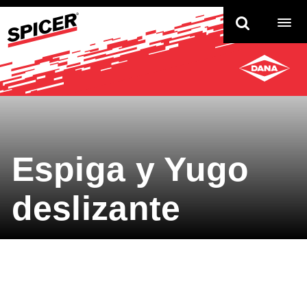
TO
NAV
Espiga y Yugo
deslizante