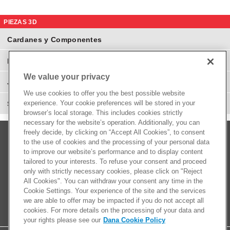
PIEZAS 3D
Cardanes y Componentes
Eje Diferenciales y Componentes
We value your privacy
Juntas Homocinéticas
We use cookies to offer you the best possible website
experience. Your cookie preferences will be stored in your
Suspensión y Direcciones
browser’s local storage. This includes cookies strictly
necessary for the website’s operation. Additionally, you can
freely decide, by clicking on “Accept All Cookies”, to consent
to the use of cookies and the processing of your personal data
to improve our website’s performance and to display content
tailored to your interests. To refuse your consent and proceed
only with strictly necessary cookies, please click on "Reject
All Cookies". You can withdraw your consent any time in the
Cookie Settings. Your experience of the site and the services
we are able to offer may be impacted if you do not accept all
cookies. For more details on the processing of your data and
your rights please see our
Dana Cookie Policy