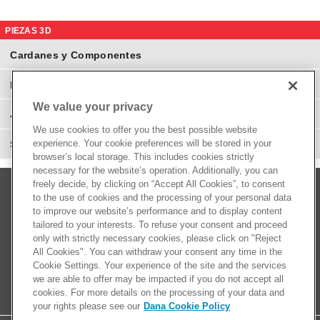
PIEZAS 3D
Cardanes y Componentes
Eje Diferenciales y Componentes
We value your privacy
Juntas Homocinéticas
We use cookies to offer you the best possible website
experience. Your cookie preferences will be stored in your
Suspensión y Direcciones
browser’s local storage. This includes cookies strictly
necessary for the website’s operation. Additionally, you can
freely decide, by clicking on “Accept All Cookies”, to consent
to the use of cookies and the processing of your personal data
to improve our website’s performance and to display content
tailored to your interests. To refuse your consent and proceed
only with strictly necessary cookies, please click on "Reject
All Cookies". You can withdraw your consent any time in the
Cookie Settings. Your experience of the site and the services
we are able to offer may be impacted if you do not accept all
cookies. For more details on the processing of your data and
your rights please see our
Dana Cookie Policy