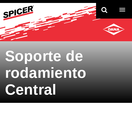
TO
NAV
Soporte de
rodamiento
Central